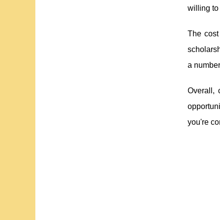
willing to
The cost
scholarsh
a number 
Overall, 
opportuni
you're co