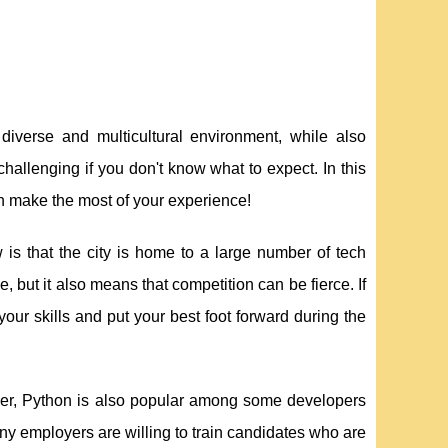
 diverse and multicultural environment, while also
hallenging if you don't know what to expect. In this
an make the most of your experience!
is that the city is home to a large number of tech
, but it also means that competition can be fierce. If
your skills and put your best foot forward during the
ever, Python is also popular among some developers
many employers are willing to train candidates who are