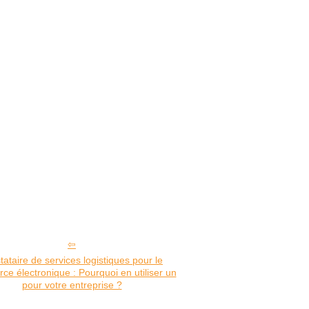
tataire de services logistiques pour le
e électronique : Pourquoi en utiliser un
pour votre entreprise ?