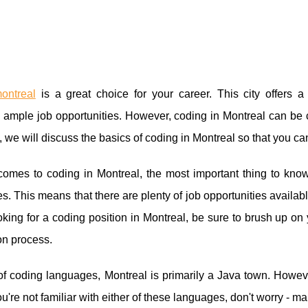
ontreal
is a great choice for your career. This city offers a
 ample job opportunities. However, coding in Montreal can be c
, we will discuss the basics of coding in Montreal so that you c
omes to coding in Montreal, the most important thing to know 
. This means that there are plenty of job opportunities available
oking for a coding position in Montreal, be sure to brush up on 
on process.
 of coding languages, Montreal is primarily a Java town. How
you're not familiar with either of these languages, don't worry - 