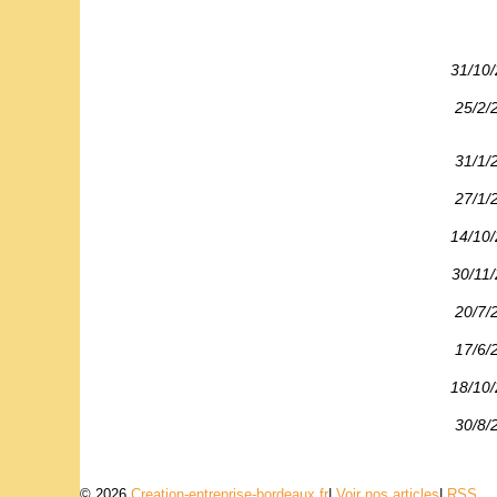
31/10
25/2/
31/1/
27/1/
14/10
30/11
20/7/
17/6/
18/10
30/8/
© 2026
Creation-entreprise-bordeaux.fr
|
Voir nos articles
|
RSS