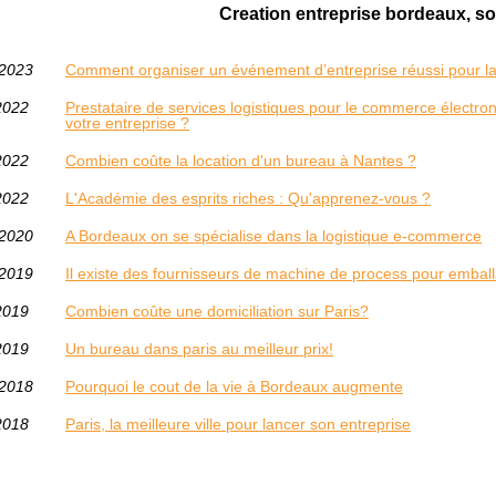
Creation entreprise bordeaux, sor
/2023
Comment organiser un événement d’entreprise réussi pour lan
2022
Prestataire de services logistiques pour le commerce électron
votre entreprise ?
2022
Combien coûte la location d'un bureau à Nantes ?
2022
L'Académie des esprits riches : Qu'apprenez-vous ?
/2020
A Bordeaux on se spécialise dans la logistique e-commerce
/2019
Il existe des fournisseurs de machine de process pour emba
2019
Combien coûte une domiciliation sur Paris?
2019
Un bureau dans paris au meilleur prix!
/2018
Pourquoi le cout de la vie à Bordeaux augmente
2018
Paris, la meilleure ville pour lancer son entreprise