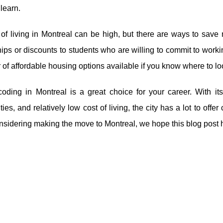
 learn.
 of living in Montreal can be high, but there are ways to sa
ips or discounts to students who are willing to commit to working
of affordable housing options available if you know where to lo
coding in Montreal is a great choice for your career. With it
ties, and relatively low cost of living, the city has a lot to offer
nsidering making the move to Montreal, we hope this blog post 