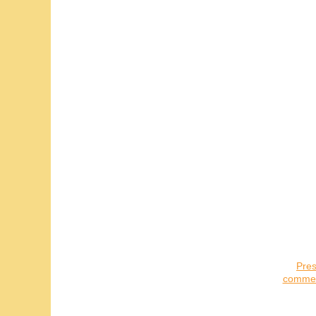
Pres
commerc