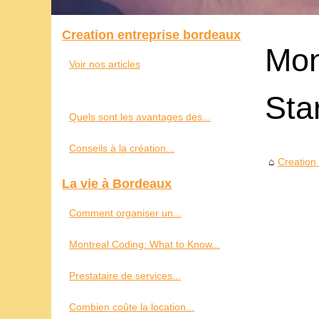
Creation entreprise bordeaux
Mon
Voir nos articles
Sta
Quels sont les avantages des...
Conseils à la création...
Creation
La vie à Bordeaux
Comment organiser un...
Montreal Coding: What to Know...
Prestataire de services...
Combien coûte la location...