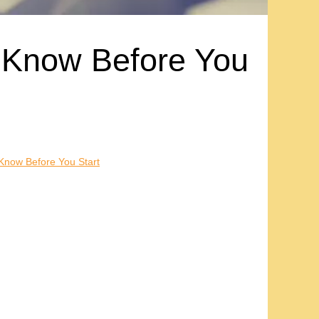
 Know Before You
Know Before You Start