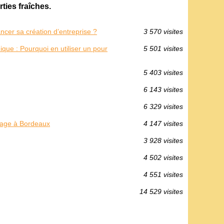
ties fraîches.
cer sa création d’entreprise ?
3 570 visites
ique : Pourquoi en utiliser un pour
5 501 visites
5 403 visites
6 143 visites
6 329 visites
llage à Bordeaux
4 147 visites
3 928 visites
4 502 visites
4 551 visites
14 529 visites