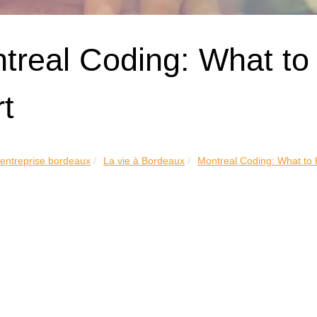
treal Coding: What to
rt
 entreprise bordeaux
La vie à Bordeaux
Montreal Coding: What to 