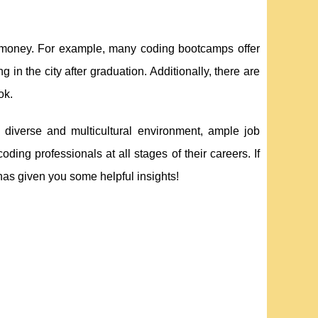
ve money. For example, many coding bootcamps offer
 in the city after graduation. Additionally, there are
ok.
s diverse and multicultural environment, ample job
 coding professionals at all stages of their careers. If
has given you some helpful insights!