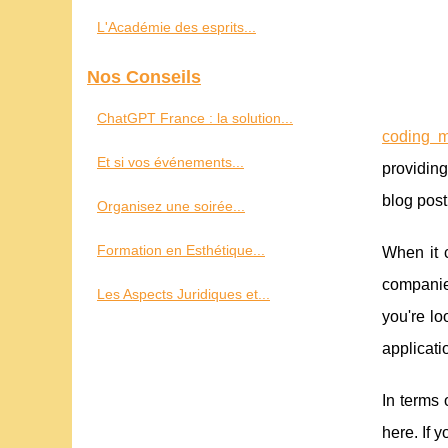
L'Académie des esprits...
Nos Conseils
ChatGPT France : la solution...
coding m
Et si vos événements...
providing
blog post
Organisez une soirée...
Formation en Esthétique...
When it c
companies
Les Aspects Juridiques et...
you're lo
applicati
In terms
here. If 