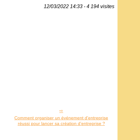
12/03/2022 14:33 - 4 194 visites
Comment organiser un événement d’entreprise
réussi pour lancer sa création d’entreprise ?